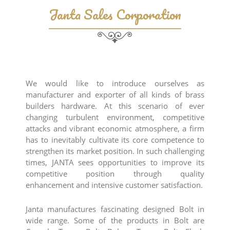
Janta Sales Corporation
We would like to introduce ourselves as
manufacturer and exporter of all kinds of brass
builders hardware. At this scenario of ever
changing turbulent environment, competitive
attacks and vibrant economic atmosphere, a firm
has to inevitably cultivate its core competence to
strengthen its market position. In such challenging
times, JANTA sees opportunities to improve its
competitive position through quality
enhancement and intensive customer satisfaction.
Janta manufactures fascinating designed Bolt in
wide range. Some of the products in Bolt are