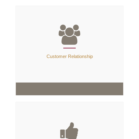
Customer Relationship
Customer Relationship
We have nurtured our customers through our