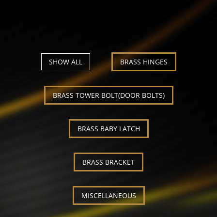
Our Products
Our continous observation of our customer's
demand and supply gap enable us to offer the right
products on the right time.
SHOW ALL
BRASS HINGES
BRASS TOWER BOLT(DOOR BOLTS)
BRASS BABY LATCH
BRASS BRACKET
MISCELLANEOUS