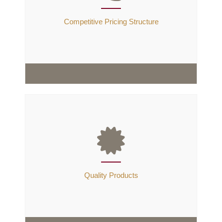
Quality Products, Responsiveness & Reliability. We
believe that "If we don’t take care of our customers,
Competitive Pricing Structure
someone else will".
Competitive Pricing Structure
We are direct manufacturer & Exporter located in
Jamnagar(Also called Brass City),we can provide you
products at very cost effective rates and of best
Quality Products
quality, We believe that
price is a key to sales
success