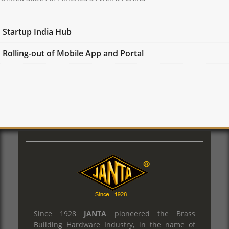
Startup India Hub
Rolling-out of Mobile App and Portal
Since 1928
JANTA
pioneered the Brass
Building Hardware Industry, in the name of