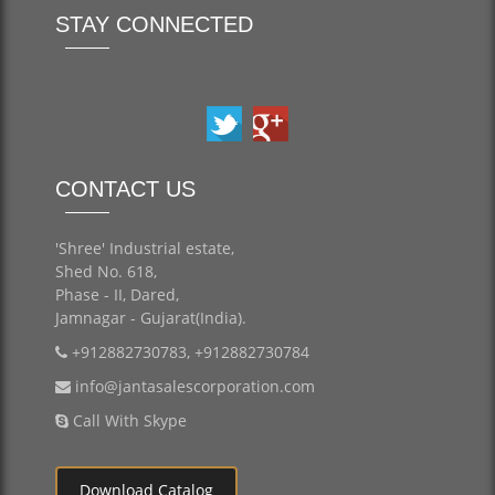
STAY CONNECTED
CONTACT US
'Shree' Industrial estate,
Shed No. 618,
Phase - II, Dared,
Jamnagar - Gujarat(India).
+912882730783, +912882730784
info@jantasalescorporation.com
Call With Skype
Download Catalog