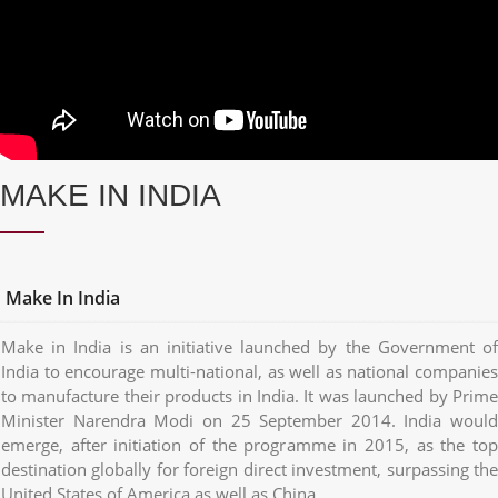
MAKE IN INDIA
Make In India
Make in India is an initiative launched by the Government of
India to encourage multi-national, as well as national companies
to manufacture their products in India. It was launched by Prime
Minister Narendra Modi on 25 September 2014. India would
emerge, after initiation of the programme in 2015, as the top
destination globally for foreign direct investment, surpassing the
United States of America as well as China