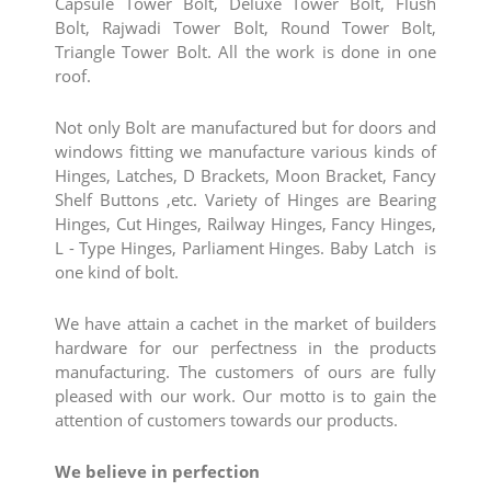
Capsule Tower Bolt, Deluxe Tower Bolt, Flush
Bolt, Rajwadi Tower Bolt, Round Tower Bolt,
Triangle Tower Bolt. All the work is done in one
roof.
Not only Bolt are manufactured but for doors and
windows fitting we manufacture various kinds of
Hinges, Latches, D Brackets, Moon Bracket, Fancy
Shelf Buttons ,etc. Variety of Hinges are Bearing
Hinges, Cut Hinges, Railway Hinges, Fancy Hinges,
L - Type Hinges, Parliament Hinges. Baby Latch is
one kind of bolt.
We have attain a cachet in the market of builders
hardware for our perfectness in the products
manufacturing. The customers of ours are fully
pleased with our work. Our motto is to gain the
attention of customers towards our products.
We believe in perfection