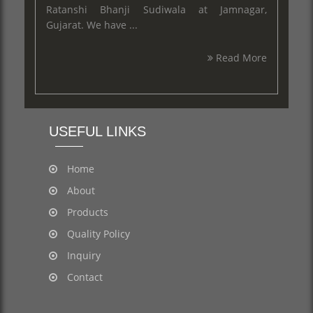
Ratanshi Bhanji Sudiwala at Jamnagar,
Gujarat. We have ...
Read More
USEFUL LINKS
Home
About
Products
Quality Policy
Inquiry
Contact